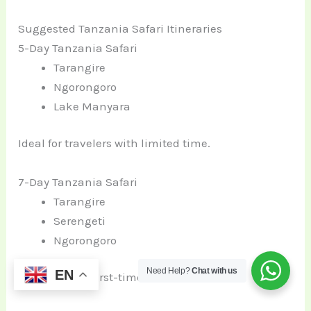
Suggested Tanzania Safari Itineraries
5-Day Tanzania Safari
Tarangire
Ngorongoro
Lake Manyara
Ideal for travelers with limited time.
7-Day Tanzania Safari
Tarangire
Serengeti
Ngorongoro
Need Help?
Chat with us
EN
Most popular first-time safari route.