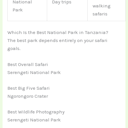
National
Day trips
walking
Park
safaris
Which Is the Best National Park in Tanzania?
The best park depends entirely on your safari
goals.
Best Overall Safari
Serengeti National Park
Best Big Five Safari
Ngorongoro Crater
Best Wildlife Photography
Serengeti National Park