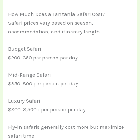
How Much Does a Tanzania Safari Cost?
Safari prices vary based on season,
accommodation, and itinerary length.
Budget Safari
$200–350 per person per day
Mid-Range Safari
$350–800 per person per day
Luxury Safari
$800–3,500+ per person per day
Fly-in safaris generally cost more but maximize
safari time.