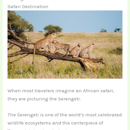
Safari Destination
When most travelers imagine an African safari,
they are picturing the Serengeti.
The Serengeti is one of the world’s most celebrated
wildlife ecosystems and the centerpiece of