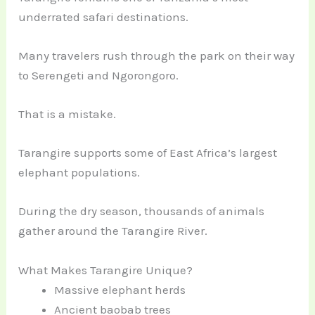
underrated safari destinations.
Many travelers rush through the park on their way
to Serengeti and Ngorongoro.
That is a mistake.
Tarangire supports some of East Africa’s largest
elephant populations.
During the dry season, thousands of animals
gather around the Tarangire River.
What Makes Tarangire Unique?
Massive elephant herds
Ancient baobab trees