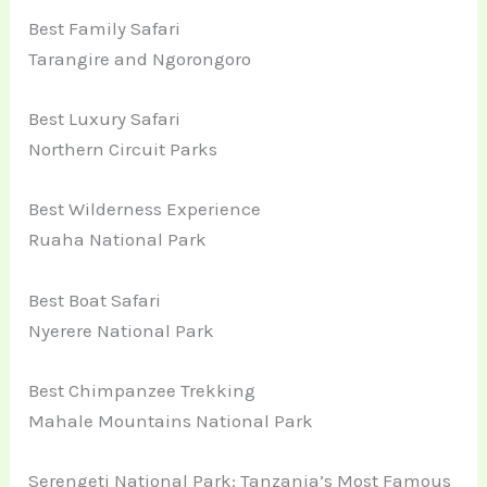
Best Family Safari
Tarangire and Ngorongoro
Best Luxury Safari
Northern Circuit Parks
Best Wilderness Experience
Ruaha National Park
Best Boat Safari
Nyerere National Park
Best Chimpanzee Trekking
Mahale Mountains National Park
Serengeti National Park: Tanzania’s Most Famous