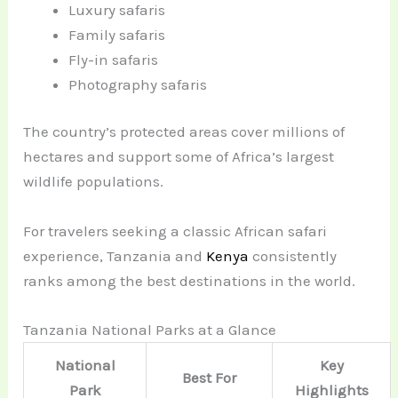
Luxury safaris
Family safaris
Fly-in safaris
Photography safaris
The country’s protected areas cover millions of
hectares and support some of Africa’s largest
wildlife populations.
For travelers seeking a classic African safari
experience, Tanzania and
Kenya
consistently
ranks among the best destinations in the world.
Tanzania National Parks at a Glance
National
Key
Best For
Park
Highlights