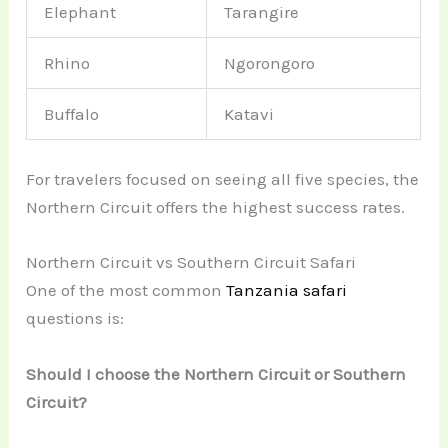
Elephant
Tarangire
Rhino
Ngorongoro
Buffalo
Katavi
For travelers focused on seeing all five species, the
Northern Circuit offers the highest success rates.
Northern Circuit vs Southern Circuit Safari
One of the most common
Tanzania safari
questions is:
Should I choose the Northern Circuit or Southern
Circuit?