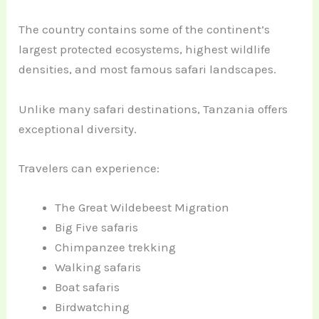
The country contains some of the continent’s
largest protected ecosystems, highest wildlife
densities, and most famous safari landscapes.
Unlike many safari destinations, Tanzania offers
exceptional diversity.
Travelers can experience:
The Great Wildebeest Migration
Big Five safaris
Chimpanzee trekking
Walking safaris
Boat safaris
Birdwatching