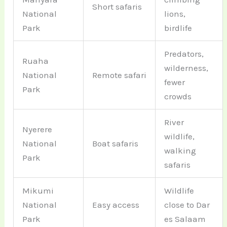
Short safaris
National
lions,
Park
birdlife
Predators,
Ruaha
wilderness,
National
Remote safari
fewer
Park
crowds
River
Nyerere
wildlife,
National
Boat safaris
walking
Park
safaris
Mikumi
Wildlife
National
Easy access
close to Dar
Park
es Salaam