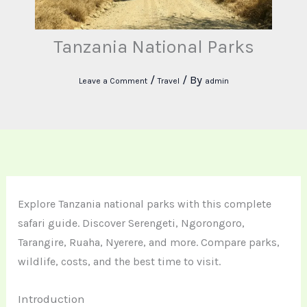
Tanzania National Parks
/
/ By
Leave a Comment
Travel
admin
Explore Tanzania national parks with this complete
safari guide. Discover Serengeti, Ngorongoro,
Tarangire, Ruaha, Nyerere, and more. Compare parks,
wildlife, costs, and the best time to visit.
Introduction