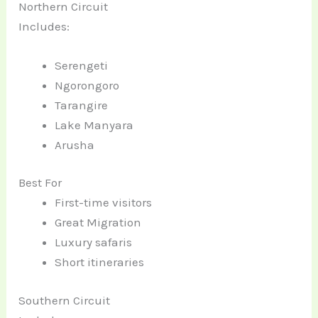
Northern Circuit
Includes:
Serengeti
Ngorongoro
Tarangire
Lake Manyara
Arusha
Best For
First-time visitors
Great Migration
Luxury safaris
Short itineraries
Southern Circuit