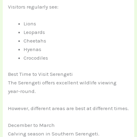
Visitors regularly see:
Lions
Leopards
Cheetahs
Hyenas
Crocodiles
Best Time to Visit Serengeti
The Serengeti offers excellent wildlife viewing
year-round.
However, different areas are best at different times.
December to March
Calving season in Southern Serengeti.