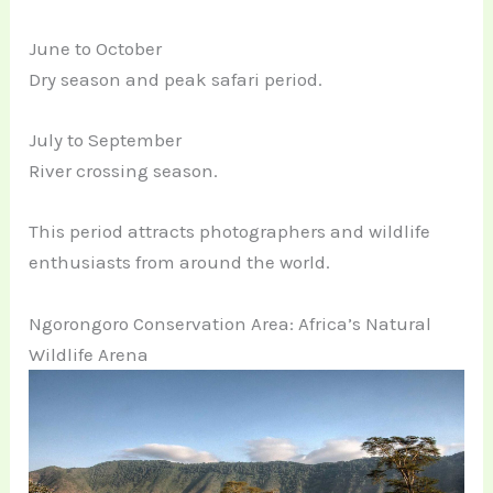
June to October
Dry season and peak safari period.
July to September
River crossing season.
This period attracts photographers and wildlife
enthusiasts from around the world.
Ngorongoro Conservation Area: Africa’s Natural
Wildlife Arena