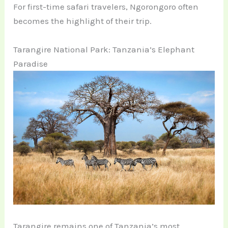
For first-time safari travelers, Ngorongoro often
becomes the highlight of their trip.
Tarangire National Park: Tanzania’s Elephant
Paradise
Tarangire remains one of Tanzania’s most