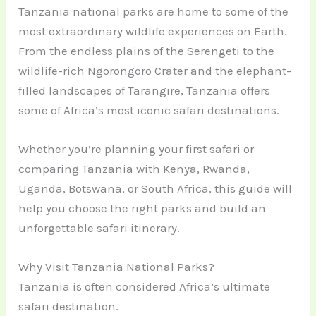
Tanzania national parks are home to some of the
most extraordinary wildlife experiences on Earth.
From the endless plains of the Serengeti to the
wildlife-rich Ngorongoro Crater and the elephant-
filled landscapes of Tarangire, Tanzania offers
some of Africa’s most iconic safari destinations.
Whether you’re planning your first safari or
comparing Tanzania with Kenya, Rwanda,
Uganda, Botswana, or South Africa, this guide will
help you choose the right parks and build an
unforgettable safari itinerary.
Why Visit Tanzania National Parks?
Tanzania is often considered Africa’s ultimate
safari destination.