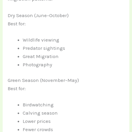
Dry Season (June–October)
Best for:
Wildlife viewing
Predator sightings
Great Migration
Photography
Green Season (November–May)
Best for:
Birdwatching
Calving season
Lower prices
Fewer crowds