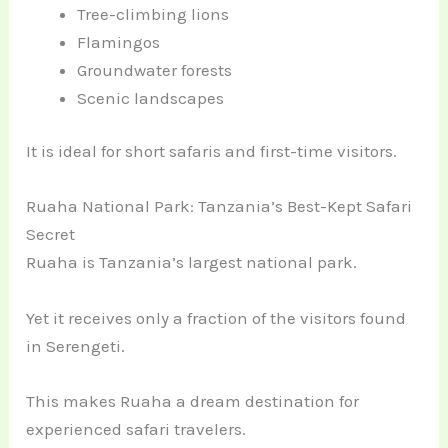
Tree-climbing lions
Flamingos
Groundwater forests
Scenic landscapes
It is ideal for short safaris and first-time visitors.
Ruaha National Park: Tanzania’s Best-Kept Safari
Secret
Ruaha is Tanzania’s largest national park.
Yet it receives only a fraction of the visitors found
in Serengeti.
This makes Ruaha a dream destination for
experienced safari travelers.