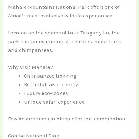
Mahale Mountains National Park offers one of
Africa’s most exclusive wildlife experiences.
Located on the shores of Lake Tanganyika, the
park combines rainforest, beaches, mountains,
and chimpanzees.
Why Visit Mahale?
Chimpanzee trekking
Beautiful lake scenery
Luxury eco-lodges
Unique safari experience
Few destinations in Africa offer this combination.
Gombe National Park