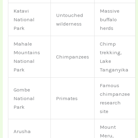
Katavi
Massive
Untouched
National
buffalo
wilderness
Park
herds
Mahale
Chimp
Mountains
trekking,
Chimpanzees
National
Lake
Park
Tanganyika
Famous
Gombe
chimpanzee
National
Primates
research
Park
site
Mount
Arusha
Meru,