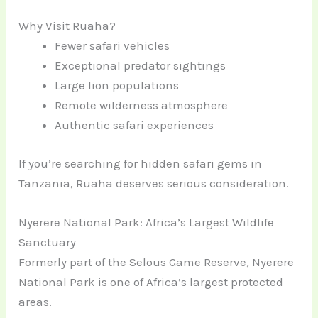
Why Visit Ruaha?
Fewer safari vehicles
Exceptional predator sightings
Large lion populations
Remote wilderness atmosphere
Authentic safari experiences
If you’re searching for hidden safari gems in
Tanzania, Ruaha deserves serious consideration.
Nyerere National Park: Africa’s Largest Wildlife
Sanctuary
Formerly part of the Selous Game Reserve, Nyerere
National Park is one of Africa’s largest protected
areas.