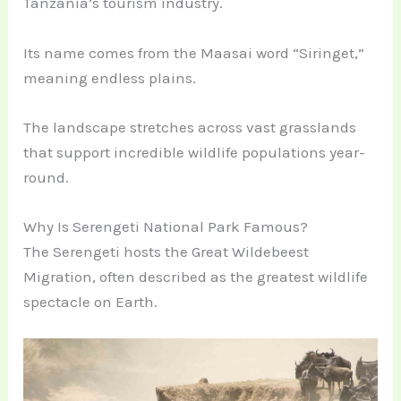
Tanzania’s tourism industry.
Its name comes from the Maasai word “Siringet,”
meaning endless plains.
The landscape stretches across vast grasslands
that support incredible wildlife populations year-
round.
Why Is Serengeti National Park Famous?
The Serengeti hosts the Great Wildebeest
Migration, often described as the greatest wildlife
spectacle on Earth.