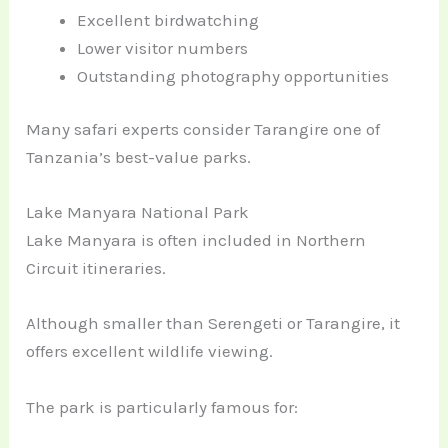
Excellent birdwatching
Lower visitor numbers
Outstanding photography opportunities
Many safari experts consider Tarangire one of
Tanzania’s best-value parks.
Lake Manyara National Park
Lake Manyara is often included in Northern
Circuit itineraries.
Although smaller than Serengeti or Tarangire, it
offers excellent wildlife viewing.
The park is particularly famous for: