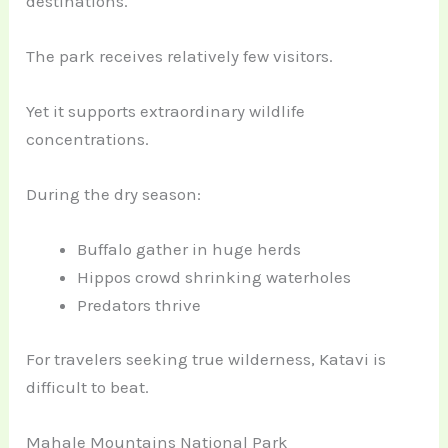
destinations.
The park receives relatively few visitors.
Yet it supports extraordinary wildlife
concentrations.
During the dry season:
Buffalo gather in huge herds
Hippos crowd shrinking waterholes
Predators thrive
For travelers seeking true wilderness, Katavi is
difficult to beat.
Mahale Mountains National Park