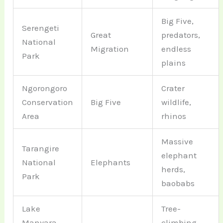
Big Five,
Serengeti
Great
predators,
National
Migration
endless
Park
plains
Ngorongoro
Crater
Conservation
Big Five
wildlife,
Area
rhinos
Massive
Tarangire
elephant
National
Elephants
herds,
Park
baobabs
Lake
Tree-
Manyara
climbing