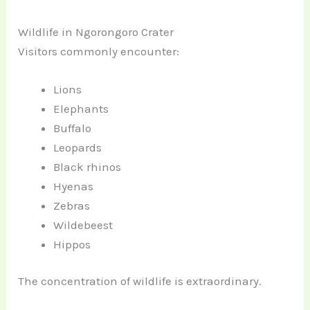
Wildlife in Ngorongoro Crater
Visitors commonly encounter:
Lions
Elephants
Buffalo
Leopards
Black rhinos
Hyenas
Zebras
Wildebeest
Hippos
The concentration of wildlife is extraordinary.