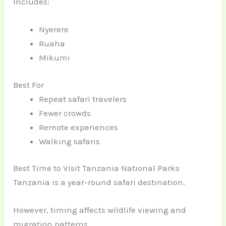
Includes:
Nyerere
Ruaha
Mikumi
Best For
Repeat safari travelers
Fewer crowds
Remote experiences
Walking safaris
Best Time to Visit Tanzania National Parks
Tanzania is a year-round safari destination.
However, timing affects wildlife viewing and
migration patterns.