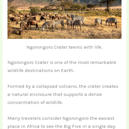
Ngorongoro Crater teems with life.
Ngorongoro Crater is one of the most remarkable
wildlife destinations on Earth.
Formed by a collapsed volcano, the crater creates
a natural enclosure that supports a dense
concentration of wildlife.
Many travelers consider Ngorongoro the easiest
place in Africa to see the Big Five in a single day.