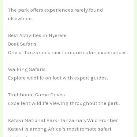
The park offers experiences rarely found
elsewhere.
Best Activities in Nyerere
Boat Safaris
One of Tanzania’s most unique safari experiences.
Walking Safaris
Explore wildlife on foot with expert guides.
Traditional Game Drives
Excellent wildlife viewing throughout the park.
Katavi National Park: Tanzania’s Wild Frontier
Katavi is among Africa’s most remote safari