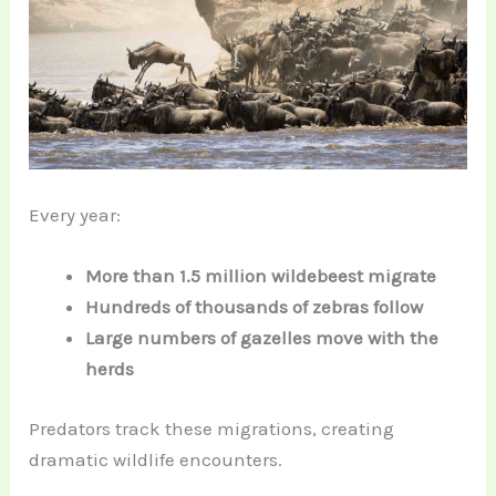
Every year:
More than 1.5 million wildebeest migrate
Hundreds of thousands of zebras follow
Large numbers of gazelles move with the
herds
Predators track these migrations, creating
dramatic wildlife encounters.