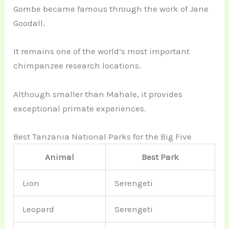
Gombe became famous through the work of Jane
Goodall.
It remains one of the world’s most important
chimpanzee research locations.
Although smaller than Mahale, it provides
exceptional primate experiences.
Best Tanzania National Parks for the Big Five
Animal
Best Park
Lion
Serengeti
Leopard
Serengeti