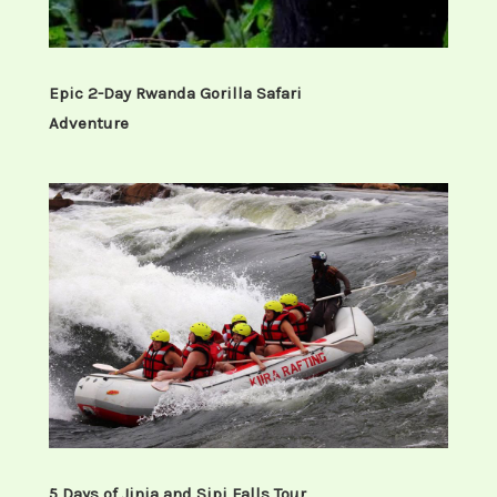
Early morning cup of coffee, then
prepare for the gorilla trekking briefing
from the park headquarters and
Epic 2-Day Rwanda Gorilla Safari
thereafter, you will enter the jungle with
Adventure
your packed lunch to search the shy
mountain gorillas and enjoy their life
style in their real home.
After meeting the gorillas, you can sit
around these great apes for a whole hour
watching their social life as you take
pictures. On a gorilla safari, a reasonable
degree of fitness is required as well as
walking shoes, packed food and mineral
5 Days of Jinja and Sipi Falls Tour