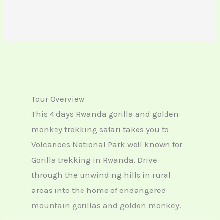
Tour Overview
This 4 days Rwanda gorilla and golden
monkey trekking safari takes you to
Volcanoes National Park well known for
Gorilla trekking in Rwanda. Drive
through the unwinding hills in rural
areas into the home of endangered
mountain gorillas and golden monkey.