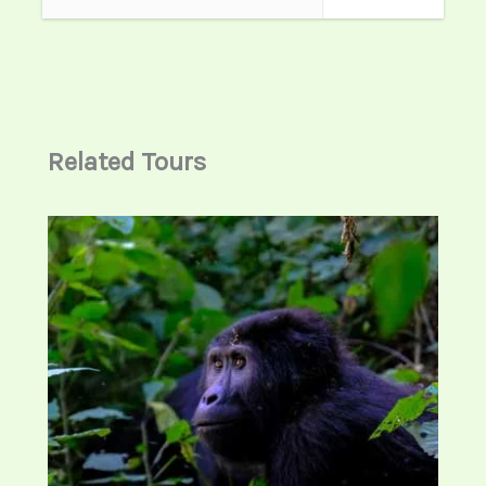
transferred to Musanze near Volcanoes
National Park where you will your dinner
and overnight stay.
Accommodation options:
Related Tours
Standard: Garden Palace Hotel
Midrange: Mountain Gorilla View Lodge
Luxury: Five Volcanoes Boutique Hotel
Meals: Breakfast , lunch and Diner
Day 3: Gorilla Trekking Experience