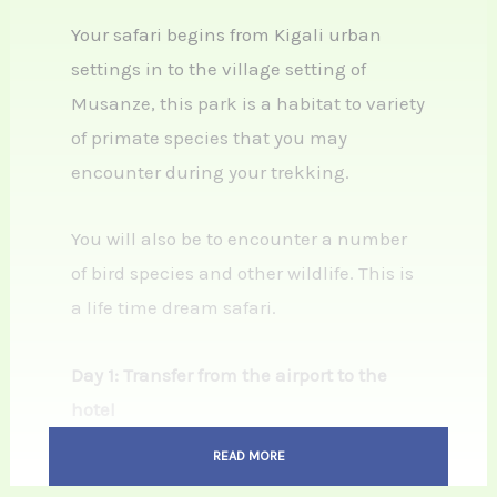
Your safari begins from Kigali urban
settings in to the village setting of
Musanze, this park is a habitat to variety
of primate species that you may
encounter during your trekking.
You will also be to encounter a number
of bird species and other wildlife. This is
a life time dream safari.
Day 1: Transfer from the airport to the
hotel
Upon arrival at Kigali international
READ MORE
airport and passing through the