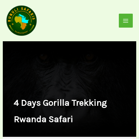
Skip
to
content
4 Days Gorilla Trekking
Rwanda Safari