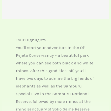
Tour Highlights
You’ll start your adventure in the Ol’
Pejeta Conservancy – a beautiful park
where you can see both black and white
rhinos. After this grad kick-off, you’ll
have two days to admire the big herds of
elephants as well as the Samburu
Special Five in the Samburu National
Reserve, followed by more rhinos at the
rhino sanctuary of Solio Game Reserve