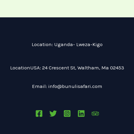
in the images of vibrant Nairobi. The
next day, your guide takes you on an
exclusive, private safari that allows you
to travel at your own pace. Enjoy the
luxury of your private safari jeep and
Location: Uganda- Lweza-Kigo
take the liberty to stop and watch the
animals as long as you like!
LocationUSA: 24 Crescent St, Waltham, Ma 02453
Accommodations:
Email: info@bunulisafari.com
Silver – Boma Inn Nairobi
Gold – Tamarind Tree Hotel
Platinum – Karen Gables
Arrival at Jomo Kenyatta International
Airport in Nairobi