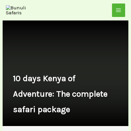
Skip
to
content
10 days Kenya of
Adventure: The complete
safari package