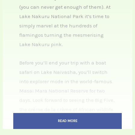
(you can never get enough of them). At
Lake Nakuru National Park it’s time to
simply marvel at the hundreds of
flamingos turning the mesmerising
Lake Nakuru pink.
Before you’ll end your trip with a boat
safari on Lake Naivasha, you’ll switch
into explorer mode in the world-famous
Masai Mara National Reserve for two
days. Look forward to seeing the Big Five,
the crème de la crème of African wildlife
and, if the timing is right, the Great
READ MORE
Wildebeest Migration. We’ve told you: