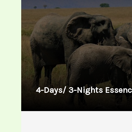
4-Days/ 3-Nights Essenc