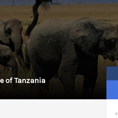
e of Tanzania
F