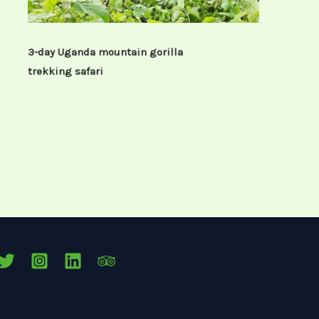
3-day Uganda mountain gorilla
trekking safari