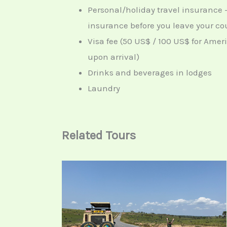
Personal/holiday travel insurance 
insurance before you leave your cou
Visa fee (50 US$ / 100 US$ for Amer
upon arrival)
Drinks and beverages in lodges
Laundry
Related Tours