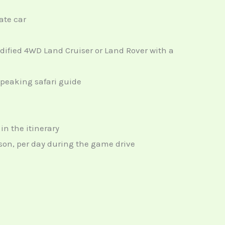
ate car
odified 4WD Land Cruiser or Land Rover with a
speaking safari guide
n the itinerary
erson, per day during the game drive