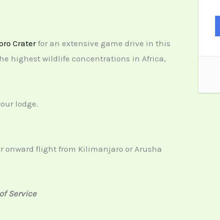
ro Crater
for an extensive game drive in this
e highest wildlife concentrations in Africa,
your lodge.
ur onward flight from Kilimanjaro or Arusha
of Service