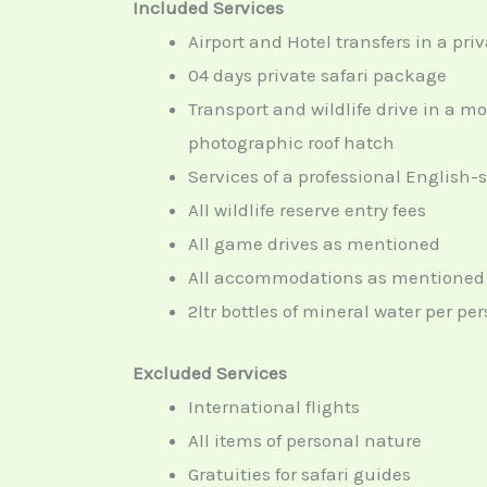
Included Services
Airport and Hotel transfers in a priv
04 days private safari package
Transport and wildlife drive in a m
photographic roof hatch
Services of a professional English-
All wildlife reserve entry fees
All game drives as mentioned
All accommodations as mentioned i
2ltr bottles of mineral water per p
Excluded Services
International flights
All items of personal nature
Gratuities for safari guides