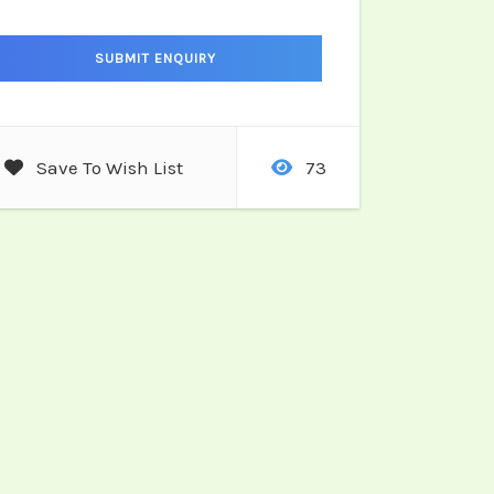
Save To Wish List
73