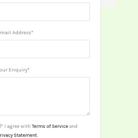
mail Address
*
our Enquiry
*
* I agree with
Terms of Service
and
rivacy Statement
.