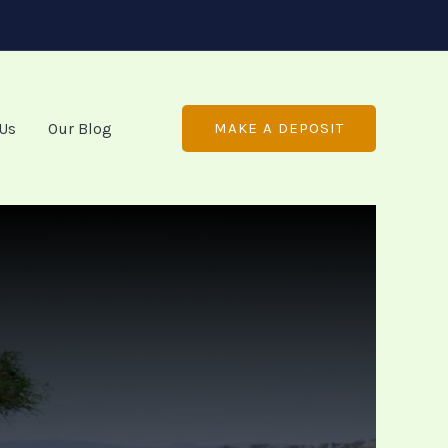
 Us
Our Blog
MAKE A DEPOSIT