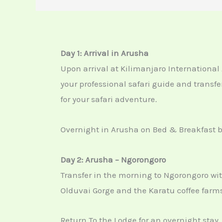
Day 1: Arrival in Arusha
Upon arrival at
Kilimanjaro International 
your professional safari guide and transfe
for your safari adventure.
Overnight in Arusha on Bed & Breakfast b
Day 2: Arusha – Ngorongoro
Transfer in the morning to Ngorongoro with 
Olduvai Gorge and the Karatu coffee farms
Return To the Lodge for an overnight stay