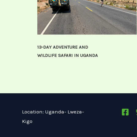
13-DAY ADVENTURE AND
WILDLIFE SAFARI IN UGANDA
Location: Uganda- Lweza-
Kigo