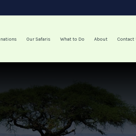
inations
Our Safaris
What to Do
About
Contact