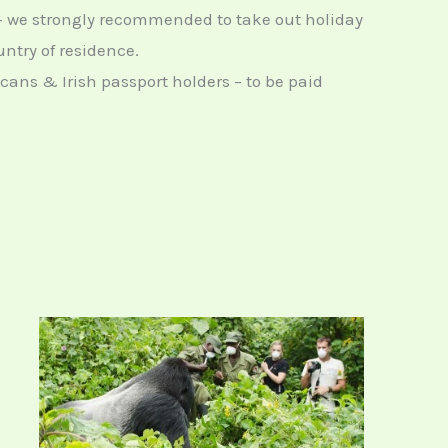
– we strongly recommended to take out holiday
ntry of residence.
icans & Irish passport holders – to be paid