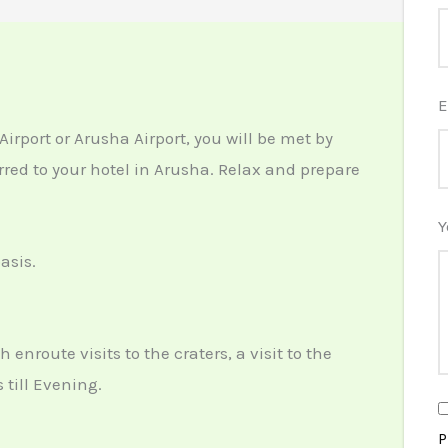
E
Airport
or
Arusha Airport
, you will be met by
rred to your hotel in
Arusha
. Relax and prepare
Y
asis.
enroute visits to the craters, a visit to the
 till Evening.
P