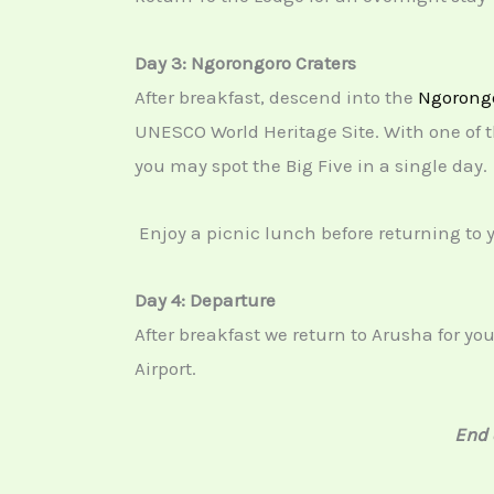
Day 3: Ngorongoro Craters
After breakfast, descend into the
Ngorongo
UNESCO World Heritage Site. With one of th
you may spot the Big Five in a single day.
Enjoy a picnic lunch before returning to 
Day 4: Departure
After breakfast we return to Arusha for yo
Airport.
End 