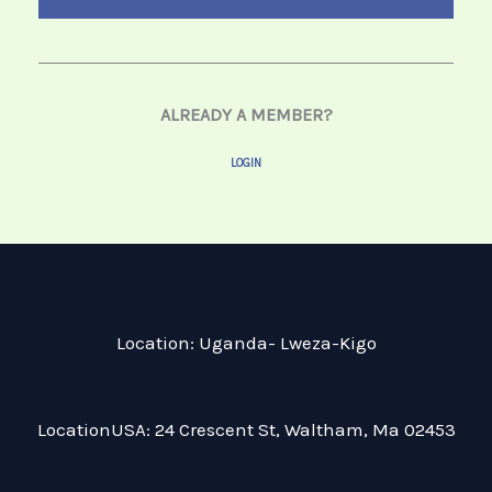
ALREADY A MEMBER?
LOGIN
Location: Uganda- Lweza-Kigo
LocationUSA: 24 Crescent St, Waltham, Ma 02453