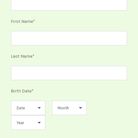
First Name
*
Last Name
*
Birth Date
*