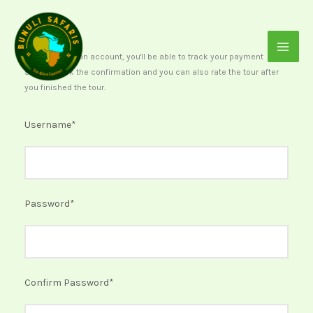
Skip
to
content
After creating an account, you'll be able to track your payment
status, track the confirmation and you can also rate the tour after
you finished the tour.
Username
*
Password
*
Confirm Password
*