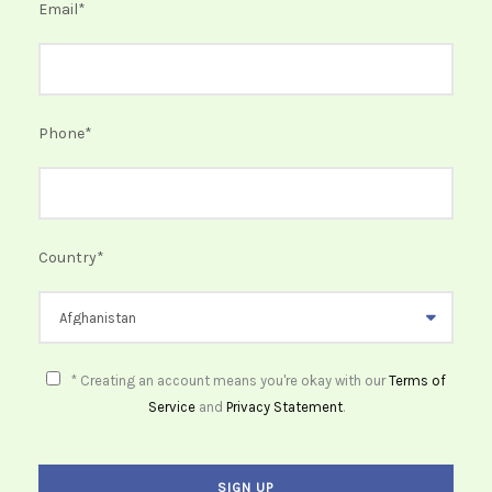
Email
*
Phone
*
Country
*
* Creating an account means you're okay with our
Terms of
Service
and
Privacy Statement
.