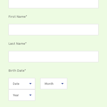
First Name
*
Last Name
*
Birth Date
*