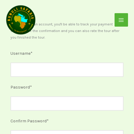
Skip
to
content
After creating an account, you'll be able to track your payment
status, track the confirmation and you can also rate the tour after
you finished the tour.
Username
*
Password
*
Confirm Password
*