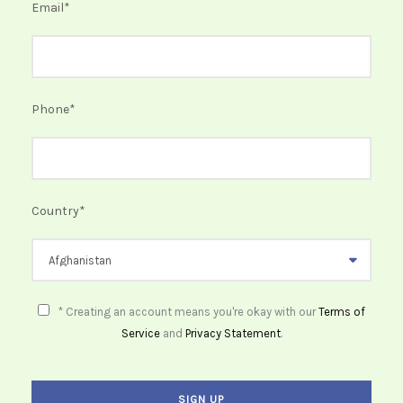
Email
*
Phone
*
Country
*
* Creating an account means you're okay with our
Terms of
Service
and
Privacy Statement
.