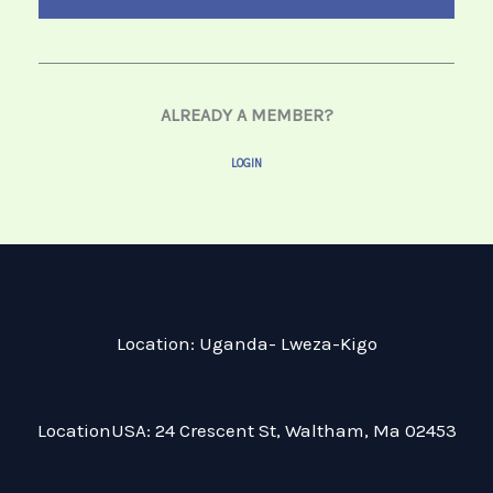
ALREADY A MEMBER?
LOGIN
Location: Uganda- Lweza-Kigo
LocationUSA: 24 Crescent St, Waltham, Ma 02453